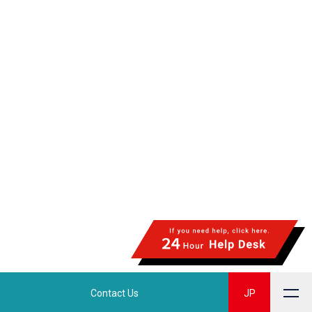
Contact Us
JP