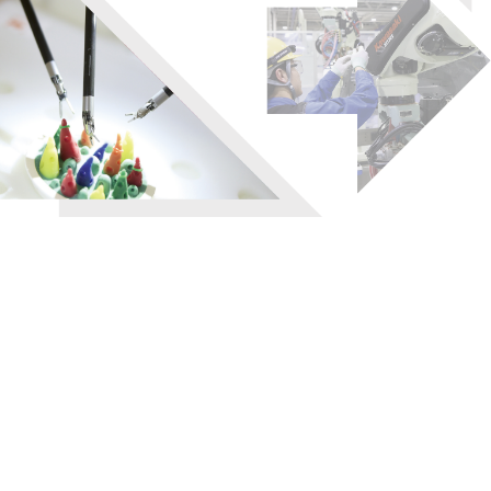
Registration of customer
and equipment information
24 hour help desk