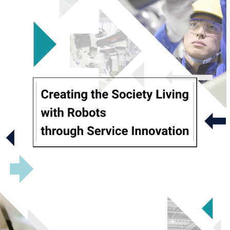
Company Information
Message from the President
Mission, Vision and Values
Sustainability
Service location
Business
Introduction
Operation
Maintenance
Upgrade＆Replacement
Robot school
Innovation
NEWS
Contact Us
Communication Site