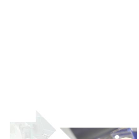
Company