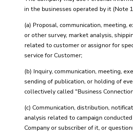
in the businesses operated by it (Note 
(a) Proposal, communication, meeting, 
or other survey, market analysis, shippin
related to customer or assignor for spec
service for Customer;
(b) Inquiry, communication, meeting, exe
sending of publication, or holding of eve
collectively called "Business Connection
(c) Communication, distribution, notifica
analysis related to campaign conducted 
Company or subscriber of it, or questio