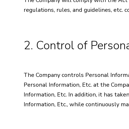
The Company will comply with the Act o
regulations, rules, and guidelines, etc. 
2. Control of Persona
The Company controls Personal Informatio
Personal Information, Etc. at the Compa
Information, Etc. In addition, it has tak
Information, Etc., while continuously ma