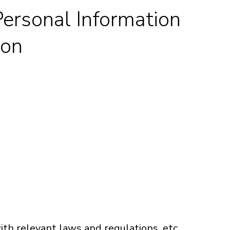
 Personal Information
ion
h relevant laws and regulations, etc.