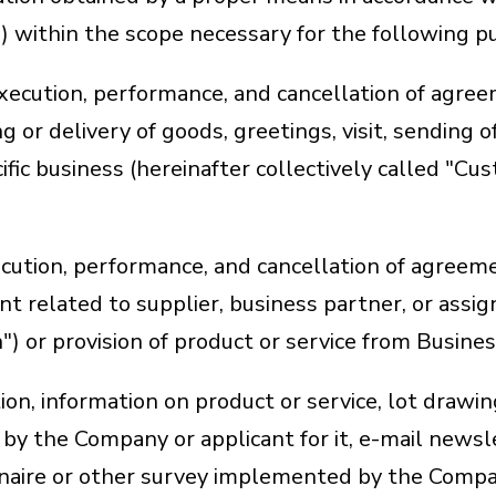
1) within the scope necessary for the following p
execution, performance, and cancellation of agre
g or delivery of goods, greetings, visit, sending o
ific business (hereinafter collectively called "Cus
cution, performance, and cancellation of agreemen
nt related to supplier, business partner, or assig
") or provision of product or service from Busine
tion, information on product or service, lot drawin
by the Company or applicant for it, e-mail newsl
nnaire or other survey implemented by the Compa