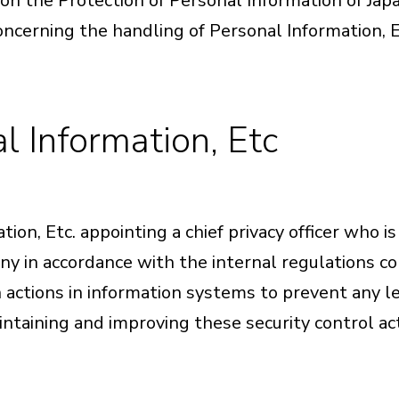
n the Protection of Personal Information of Japa
concerning the handling of Personal Information, E
l Information, Etc
n, Etc. appointing a chief privacy officer who is
ny in accordance with the internal regulations c
en actions in information systems to prevent any l
intaining and improving these security control ac