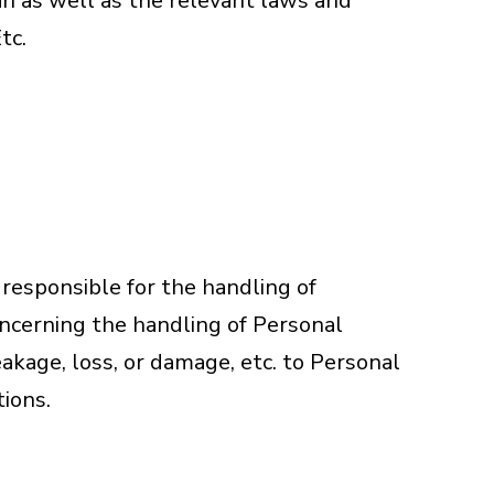
n as well as the relevant laws and
tc.
 responsible for the handling of
oncerning the handling of Personal
eakage, loss, or damage, etc. to Personal
tions.