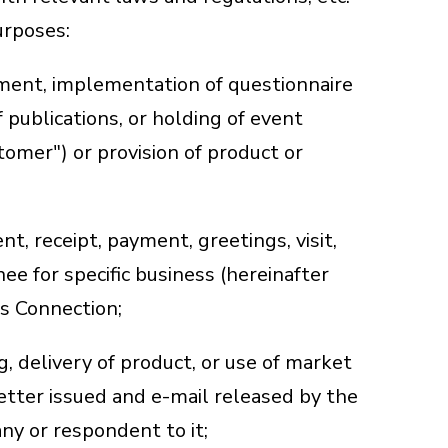
urposes:
ement, implementation of questionnaire
f publications, or holding of event
tomer") or provision of product or
t, receipt, payment, greetings, visit,
nee for specific business (hereinafter
ss Connection;
g, delivery of product, or use of market
etter issued and e-mail released by the
ny or respondent to it;