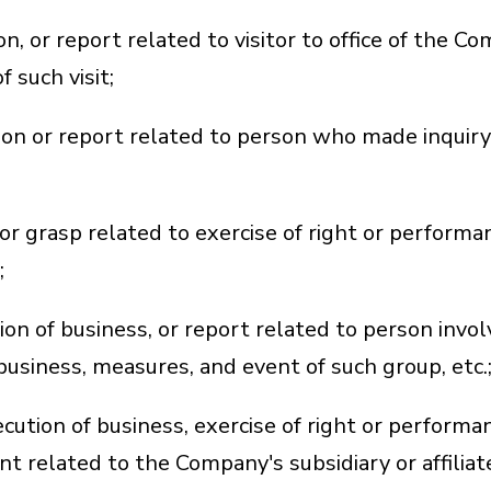
, or report related to visitor to office of the Co
 such visit;
on or report related to person who made inquiry 
or grasp related to exercise of right or performa
;
ion of business, or report related to person inv
 business, measures, and event of such group, etc.
tion of business, exercise of right or performance
ent related to the Company's subsidiary or affilia