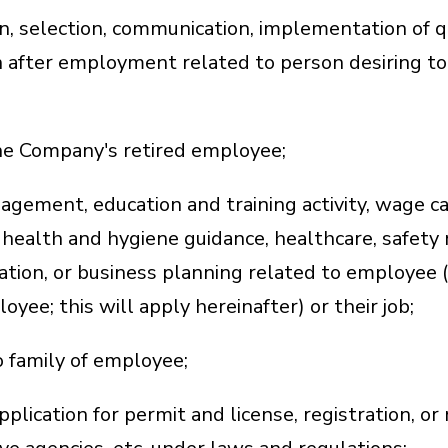
on, selection, communication, implementation of q
 after employment related to person desiring to
the Company's retired employee;
agement, education and training activity, wage c
health and hygiene guidance, healthcare, safety 
tion, or business planning related to employee (
ee; this will apply hereinafter) or their job;
o family of employee;
plication for permit and license, registration, or n