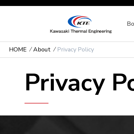
Bo
HOME
About
Privacy Policy
Privacy P