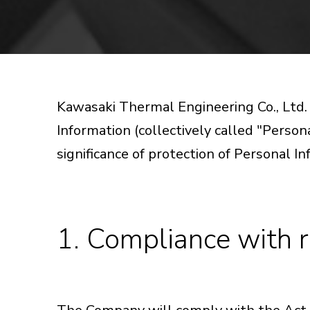
Kawasaki Thermal Engineering Co., Ltd
Information (collectively called "Persona
significance of protection of Personal In
1. Compliance with r