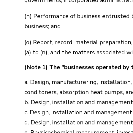
governments, incorporated administrativ
(n) Performance of business entrusted 
business; and
(o) Report, record, material preparatio
(a) to (n), and the matters associated w
(Note 1) The "businesses operated by 
a. Design, manufacturering, installation,
conditoners, absorption heat pumps, and
b. Design, installation and management o
c. Design, installation and management o
d. Design, installation and management o
e. Physicochemical measurement, investig