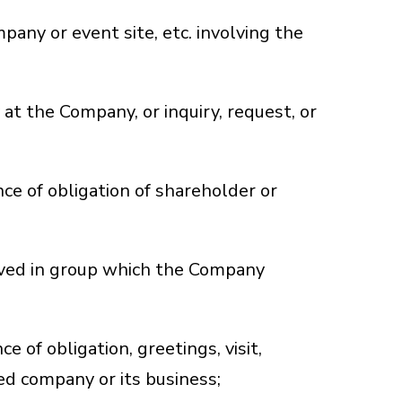
mpany or event site, etc. involving the
at the Company, or inquiry, request, or
nce of obligation of shareholder or
olved in group which the Company
;
 of obligation, greetings, visit,
ted company or its business;