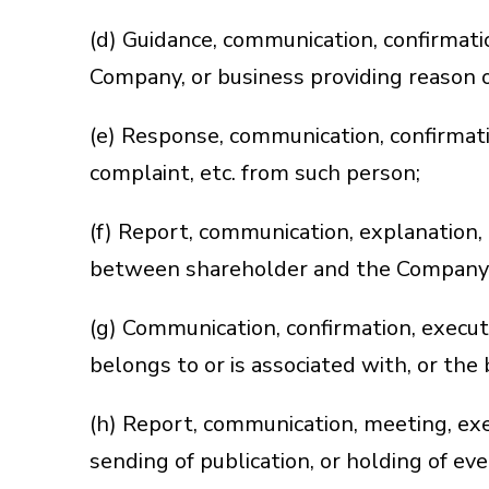
(d) Guidance, communication, confirmation
Company, or business providing reason of
(e) Response, communication, confirmati
complaint, etc. from such person;
(f) Report, communication, explanation, 
between shareholder and the Company
(g) Communication, confirmation, execut
belongs to or is associated with, or the
(h) Report, communication, meeting, execu
sending of publication, or holding of ev