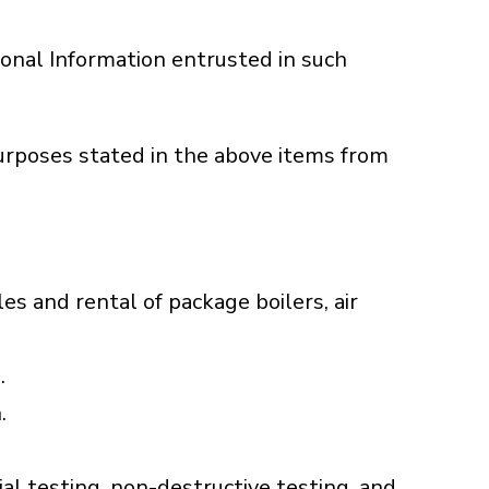
onal Information entrusted in such
purposes stated in the above items from
les and rental of package boilers, air
.
.
al testing, non-destructive testing, and