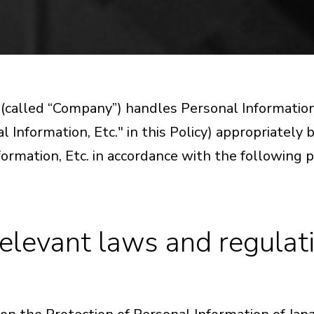
. (called “Company”) handles Personal Informat
l Information, Etc." in this Policy) appropriately
formation, Etc. in accordance with the following p
elevant laws and regulatio