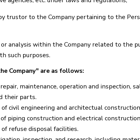
e agencies, etc. under laws and regulations;
by trustor to the Company pertaining to the Pers
n, or analysis within the Company related to the 
ith such purposes.
the Company" are as follows:
 repair, maintenance, operation and inspection, sa
 their parts.
f civil engineering and architectual construction
f piping construction and electrical construction
f refuse disposal facilities.
ation, inspection, and research, including materi