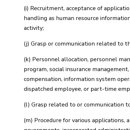
(i) Recruitment, acceptance of applicati
handling as human resource information
activity;
(j) Grasp or communication related to 
(k) Personnel allocation, personnel man
program, social insurance management, 
compensation, information system opera
dispatched employee, or part-time employ
(l) Grasp related to or communication t
(m) Procedure for various applications, ap