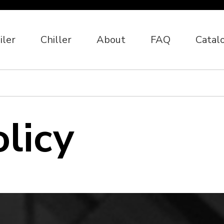
iler
Chiller
About
FAQ
Catal
olicy