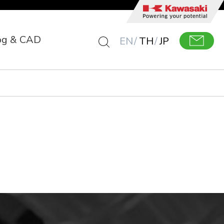
og & CAD
EN
TH
JP