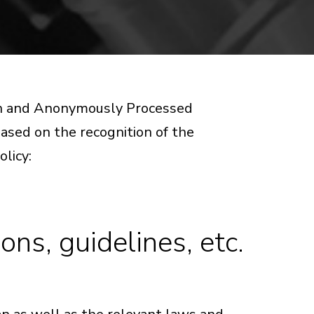
ion and Anonymously Processed
 based on the recognition of the
olicy:
ns, guidelines, etc.