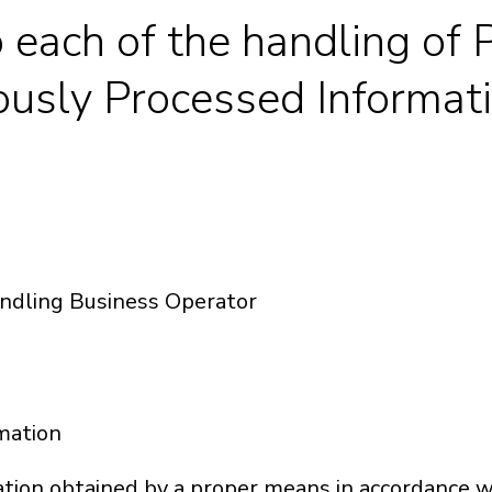
o each of the handling of
usly Processed Informat
andling Business Operator
rmation
on obtained by a proper means in accordance wit