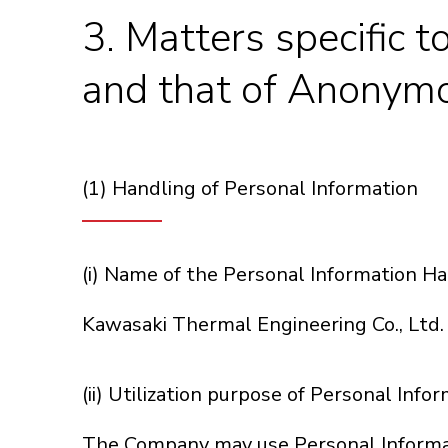
3. Matters specific t
and that of Anonymo
(1) Handling of Personal Information
(i) Name of the Personal Information H
Kawasaki Thermal Engineering Co., Ltd.
(ii) Utilization purpose of Personal Info
The Company may use Personal Informati