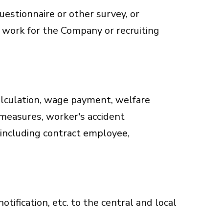
uestionnaire or other survey, or
 work for the Company or recruiting
alculation, wage payment, welfare
measures, worker's accident
including contract employee,
otification, etc. to the central and local