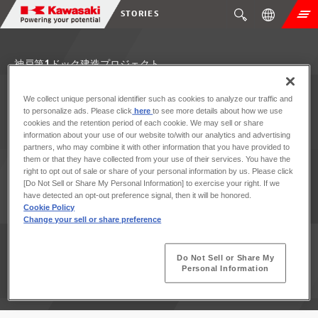
STORIES
神戸第1ドック建造プロジェクト
We collect unique personal identifier such as cookies to analyze our traffic and
to personalize ads. Please click
here
to see more details about how we use
cookies and the retention period of each cookie. We may sell or share
information about your use of our website to/with our analytics and advertising
partners, who may combine it with other information that you have provided to
them or that they have collected from your use of their services. You have the
right to opt out of sale or share of your personal information by us. Please click
[Do Not Sell or Share My Personal Information] to exercise your right. If we
have detected an opt-out preference signal, then it will be honored.
Cookie Policy
Change your sell or share preference
Do Not Sell or Share My
Personal Information