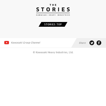
STORIES TOP
Kawasaki Group Channel
Share
© Kawasaki Heavy Industries, Ltd.